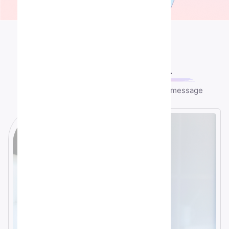
Contact US
Let's speek
together
Any question or remark? just write us a message