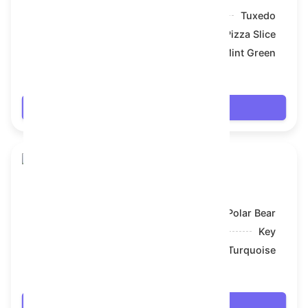
Model:
Tuxedo
Symbol:
Pizza Slice
Backdrop:
Mint Green
$69.336
Login
Toy Bear
Model:
Polar Bear
Symbol:
Key
Backdrop:
Turquoise
$69.336
Login