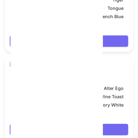
Symbol:
Tongue
Backdrop:
French Blue
$66.024
Login
Toy Bear
Model:
Alter Ego
Symbol:
Wine Toast
Backdrop:
Ivory White
$66.024
Login