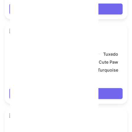
Login
Toy Bear
Model:
Tuxedo
Symbol:
Cute Paw
Backdrop:
Turquoise
$69.318
Login
Toy Bear