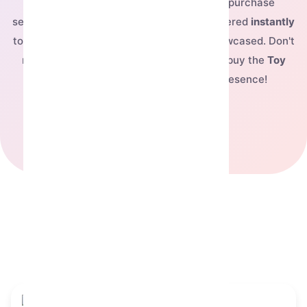
For just
$61.02
, you can complete your purchase
securely and have this exclusive NFT delivered
instantly
to your Telegram account, ready to be showcased. Don't
miss out on owning this fantastic piece—buy the
Toy
Bear
today and elevate your digital presence!
See our pricing