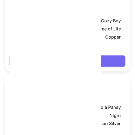
Toy Bear
Model:
Cozy Boy
Symbol:
Tree of Life
Backdrop:
Copper
$61.02
Login
Toy Bear
Model:
Viola Pansy
Symbol:
Nigiri
Backdrop:
Roman Silver
$61.056