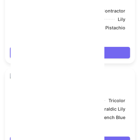
Model:
Contractor
Symbol:
Lily
Backdrop:
Pistachio
$61.074
Login
Toy Bear
Model:
Tricolor
Symbol:
Heraldic Lily
Backdrop:
French Blue
$64.314