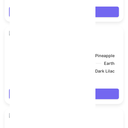
Login
Toy Bear
Model:
Pineapple
Symbol:
Earth
Backdrop:
Dark Lilac
$61.056
Login
Toy Bear