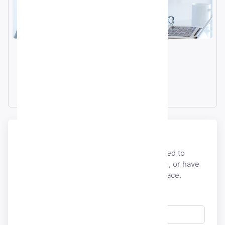
Email
info@smmacc.com
Telegram
@SMMacc_com
Send a message
If you would like to discuss anything related to
payment, account, licensing,
partnerships, or have
pre-sales questions, you’re at the right place.
Full Name