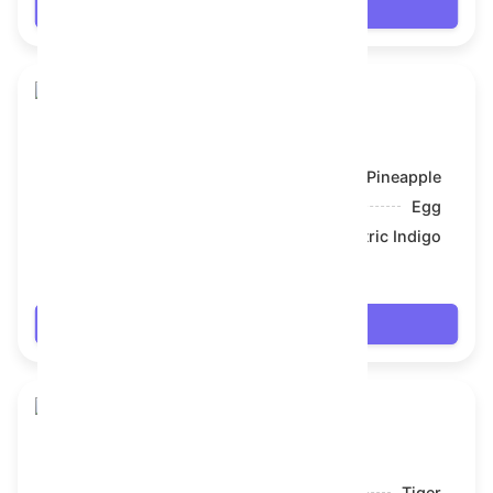
Login
Toy Bear
Model:
Pineapple
Symbol:
Egg
Backdrop:
Electric Indigo
$66.006
Login
Toy Bear
Model:
Tiger