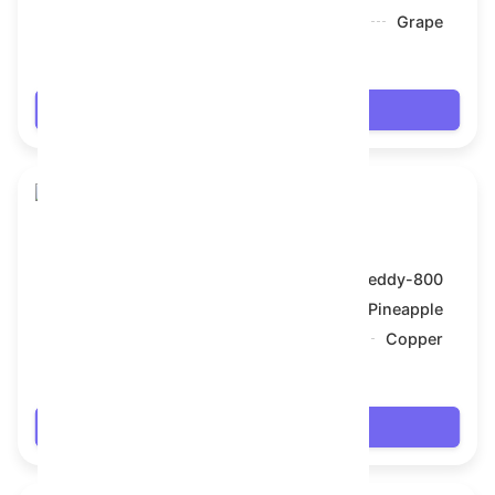
Backdrop:
Grape
$67.518
Login
Toy Bear
Model:
Teddy-800
Symbol:
Pineapple
Backdrop:
Copper
$67.518
Login