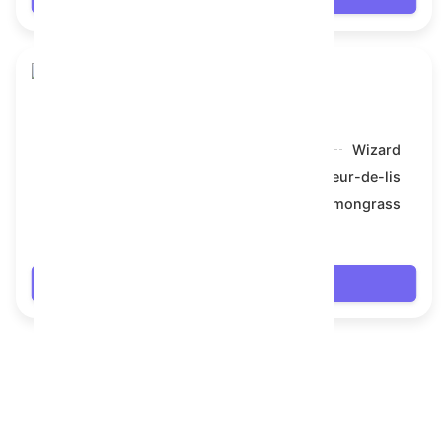
Toy Bear
Model:
Wizard
Symbol:
Fleur-de-lis
Backdrop:
Lemongrass
$69.714
Login
FAQ