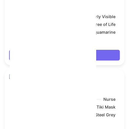
Toy Bear
Model:
Bearly Visible
Symbol:
Tree of Life
Backdrop:
Aquamarine
$69.174
Login
Toy Bear
Model:
Nurse
Symbol:
Tiki Mask
Backdrop:
Steel Grey
$69.246