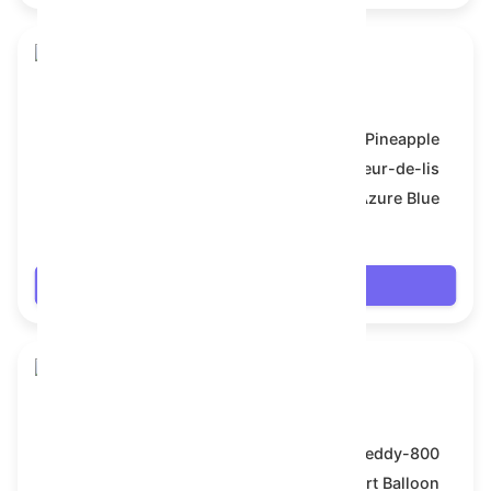
Toy Bear
Model:
Pineapple
Symbol:
Fleur-de-lis
Backdrop:
Azure Blue
$66.042
Login
Toy Bear
Model:
Teddy-800
Symbol:
Heart Balloon