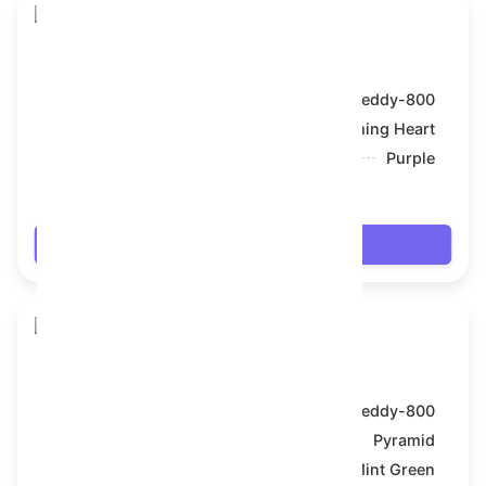
Toy Bear
Model:
Teddy-800
Symbol:
Flaming Heart
Backdrop:
Purple
$67.698
Login
Toy Bear
Model:
Teddy-800
Symbol:
Pyramid
Backdrop:
Mint Green