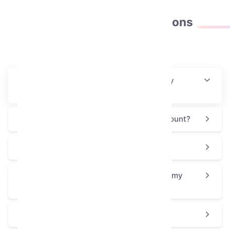
Frequently asked
questions
How will I receive this collectible after my
purchase?
Is this process safe for my Telegram account?
Why is the Toy Bear priced at $61.02?
How can I use or display the Toy Bear on my
profile?
Is the Toy Bear a good choice for a gift?