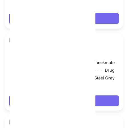
$68.022
Login
Toy Bear
Model:
Checkmate
Symbol:
Drug
Backdrop:
Steel Grey
$69.174
Login