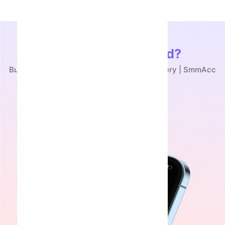
Ready to Get Started?
Buy Toy Bear Telegram NFT - Instant Delivery | SmmAcc
Get Started