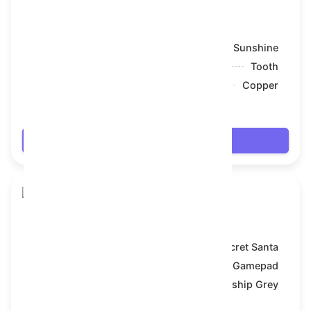
Snake Box
Model:
Sunshine
Symbol:
Tooth
Backdrop:
Copper
$7.2
Login
Snake Box
Model:
Secret Santa
Symbol:
Gamepad
Backdrop:
Battleship Grey
$7.2