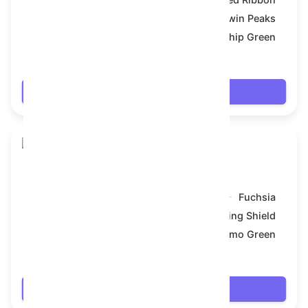
Symbol:
Twin Peaks
Backdrop:
Gunship Green
$7.74
Login
Snake Box
Model:
Fuchsia
Symbol:
Viking Shield
Backdrop:
Camo Green
$7.83
Login