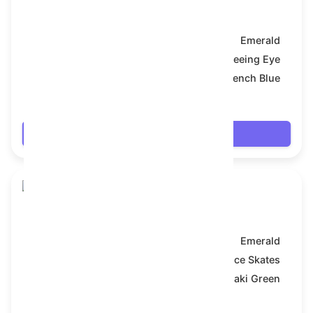
Snake Box
Model:
Emerald
Symbol:
All-Seeing Eye
Backdrop:
French Blue
$7.992
Login
Snake Box
Model:
Emerald
Symbol:
Ice Skates
Backdrop:
Khaki Green
$7.992