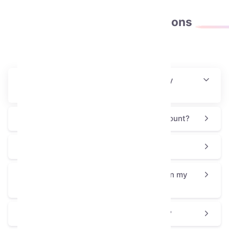
Frequently asked
questions
How will I receive this collectible after my
purchase?
Is this process safe for my Telegram account?
Why is the Snake Box priced at $7.2?
How can I use or display the Snake Box on my
profile?
Is the Snake Box a good choice for a gift?