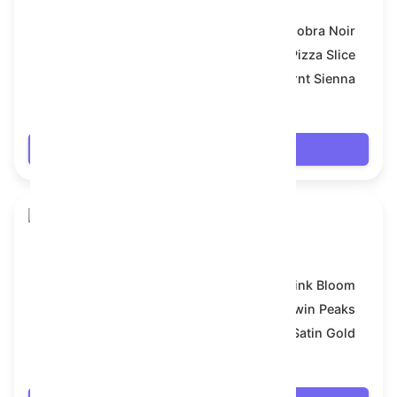
Model:
Cobra Noir
Symbol:
Pizza Slice
Backdrop:
Burnt Sienna
$7.542
Login
Snake Box
Model:
Pink Bloom
Symbol:
Twin Peaks
Backdrop:
Satin Gold
$7.56