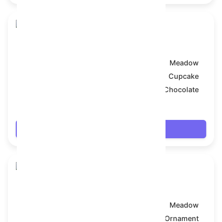
Snake Box
Model:
Meadow
Symbol:
Cupcake
Backdrop:
Chocolate
$7.902
Login
Snake Box
Model:
Meadow
Symbol:
Ornament