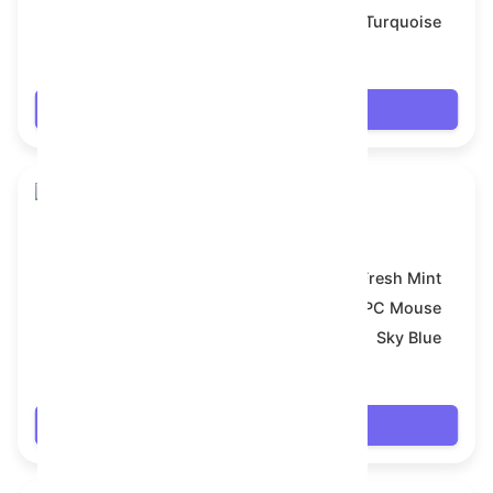
Backdrop:
Turquoise
$7.92
Login
Snake Box
Model:
Fresh Mint
Symbol:
PC Mouse
Backdrop:
Sky Blue
$7.992
Login