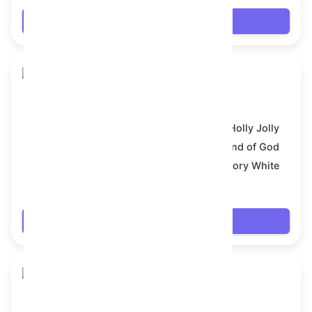
Login
Snake Box
Model:
Holly Jolly
Symbol:
Hand of God
Backdrop:
Ivory White
$7.992
Login
Snake Box