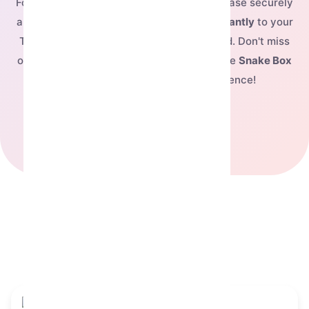
For just
$7.2
, you can complete your purchase securely
and have this exclusive NFT delivered
instantly
to your
Telegram account, ready to be showcased. Don't miss
out on owning this fantastic piece—buy the
Snake Box
today and elevate your digital presence!
See our pricing