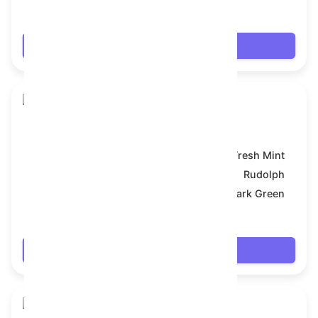
$7.992
Login
Snake Box
Model:
Fresh Mint
Symbol:
Rudolph
Backdrop:
Dark Green
$7.992
Login