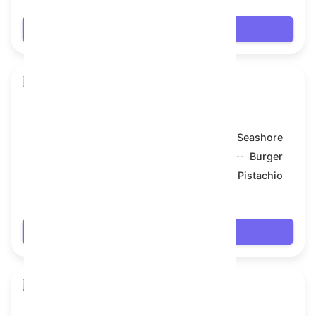
Login
Snake Box
Model:
Seashore
Symbol:
Burger
Backdrop:
Pistachio
$7.434
Login
Snake Box