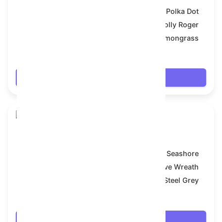
Model:
Polka Dot
Symbol:
Jolly Roger
Backdrop:
Lemongrass
$8.082
Login
Snake Box
Model:
Seashore
Symbol:
Festive Wreath
Backdrop:
Steel Grey
$8.1
Login