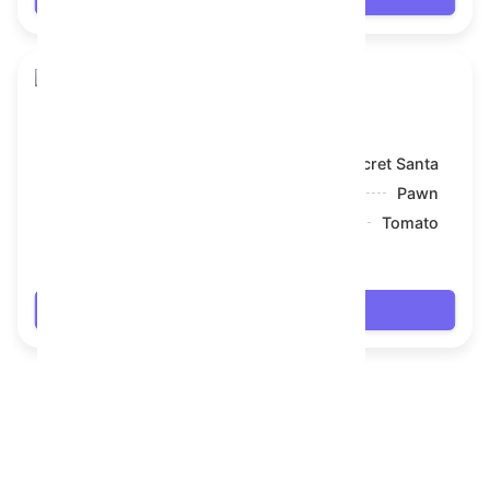
Snake Box
Model:
Secret Santa
Symbol:
Pawn
Backdrop:
Tomato
$8.1
Login
FAQ