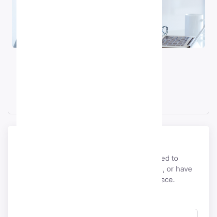
Email
info@smmacc.com
Telegram
@SMMacc_com
Send a message
If you would like to discuss anything related to
payment, account, licensing,
partnerships, or have
pre-sales questions, you’re at the right place.
Full Name