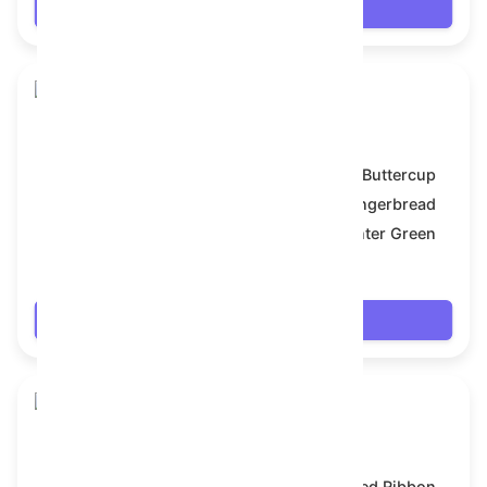
Login
Snake Box
Model:
Buttercup
Symbol:
Gingerbread
Backdrop:
Hunter Green
$7.704
Login
Snake Box
Model:
Red Ribbon