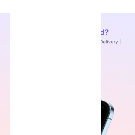
Ready to Get Started?
Buy Snake Box Telegram NFT - Instant Delivery |
SmmAcc
Get Started