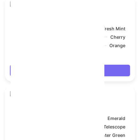
Snake Box
Model:
Fresh Mint
Symbol:
Cherry
Backdrop:
Orange
$7.992
Login
Snake Box
Model:
Emerald
Symbol:
Telescope
Backdrop:
Hunter Green