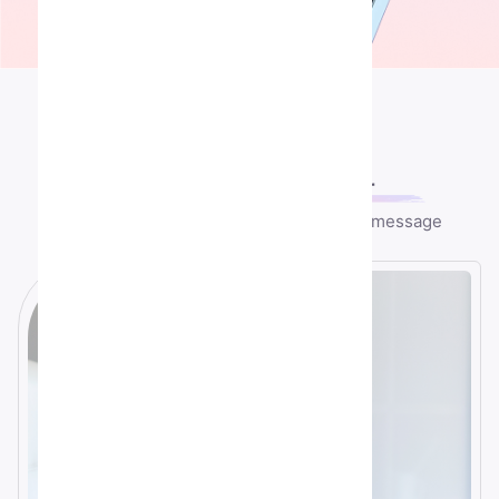
Contact US
Let's speek
together
Any question or remark? just write us a message