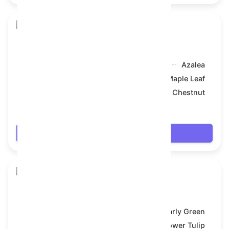
Skull Flower
Model:
Azalea
Symbol:
Maple Leaf
Backdrop:
Chestnut
$18.378
Login
Skull Flower
Model:
Early Green
Symbol:
Flower Tulip