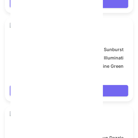
Login
Skull Flower
Model:
Sunburst
Symbol:
Illuminati
Backdrop:
Pine Green
$18
Login
Skull Flower
Model:
Sun Dazzle