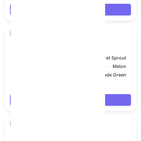
Login
Skull Flower
Model:
Secret Sprout
Symbol:
Melon
Backdrop:
Jade Green
$19.278
Login
Skull Flower