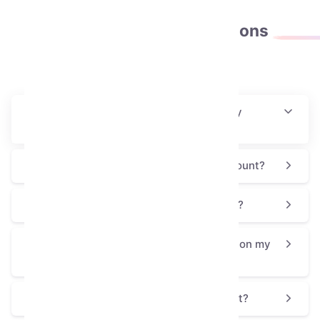
Frequently asked
questions
How will I receive this collectible after my
purchase?
Is this process safe for my Telegram account?
Why is the Skull Flower priced at $17.622?
How can I use or display the Skull Flower on my
profile?
Is the Skull Flower a good choice for a gift?