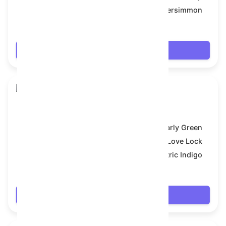
Backdrop:
Persimmon
$18.468
Login
Skull Flower
Model:
Early Green
Symbol:
Love Lock
Backdrop:
Electric Indigo
$18.468
Login