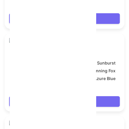
$18.954
Login
Skull Flower
Model:
Sunburst
Symbol:
Cunning Fox
Backdrop:
Azure Blue
$18.954
Login