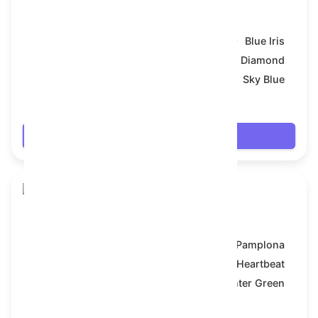
Skull Flower
Model:
Blue Iris
Symbol:
Diamond
Backdrop:
Sky Blue
$19.134
Login
Skull Flower
Model:
Pamplona
Symbol:
Heartbeat
Backdrop:
Hunter Green
$19.278