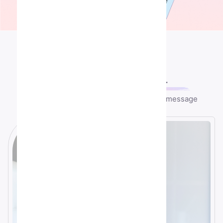
Contact US
Let's speek
together
Any question or remark? just write us a message