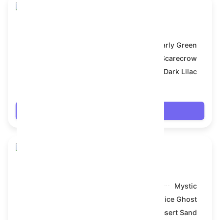
Skull Flower
Model:
Early Green
Symbol:
Scarecrow
Backdrop:
Dark Lilac
$18.468
Login
Skull Flower
Model:
Mystic
Symbol:
Nice Ghost
Backdrop:
Desert Sand