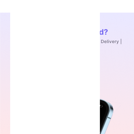
Ready to Get Started?
Buy Skull Flower Telegram NFT - Instant Delivery |
SmmAcc
Get Started