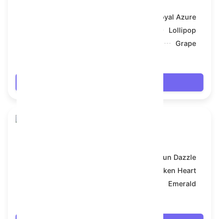
Model:
Royal Azure
Symbol:
Lollipop
Backdrop:
Grape
$17.658
Login
Skull Flower
Model:
Sun Dazzle
Symbol:
Broken Heart
Backdrop:
Emerald
$17.676