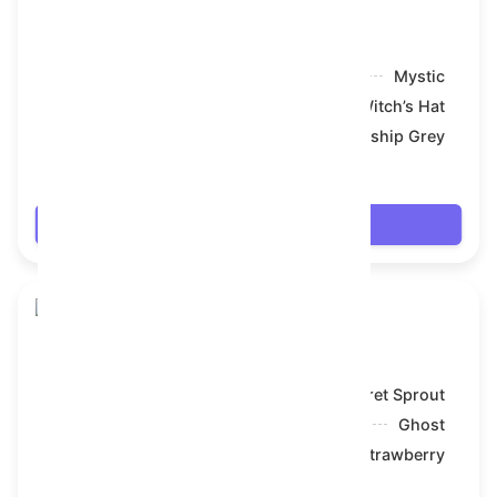
Skull Flower
Model:
Mystic
Symbol:
Witch’s Hat
Backdrop:
Battleship Grey
$17.622
Login
Skull Flower
Model:
Secret Sprout
Symbol:
Ghost
Backdrop:
Strawberry
$17.622