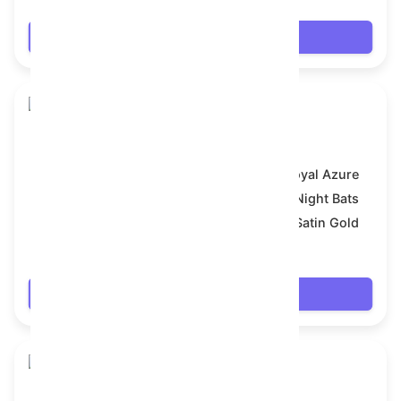
Login
Skull Flower
Model:
Royal Azure
Symbol:
Night Bats
Backdrop:
Satin Gold
$17.658
Login
Skull Flower