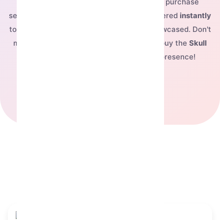
For just
$17.622
, you can complete your purchase
securely and have this exclusive NFT delivered
instantly
to your Telegram account, ready to be showcased. Don't
miss out on owning this fantastic piece—buy the
Skull
Flower
today and elevate your digital presence!
See our pricing