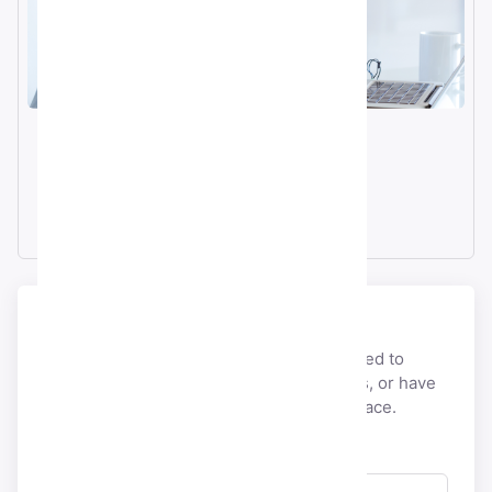
Email
info@smmacc.com
Telegram
@SMMacc_com
Send a message
If you would like to discuss anything related to
payment, account, licensing,
partnerships, or have
pre-sales questions, you’re at the right place.
Full Name