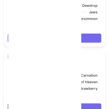
Model:
Dewdrop
Symbol:
Jaws
Backdrop:
Persimmon
$20.088
Login
Skull Flower
Model:
Carnation
Symbol:
Bull of Heaven
Backdrop:
Strawberry
$20.61
Login