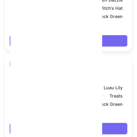
Symbol:
Witch’s Hat
Backdrop:
Shamrock Green
$18.036
Login
Skull Flower
Model:
Luau Lily
Symbol:
Treats
Backdrop:
Shamrock Green
$18.378
Login