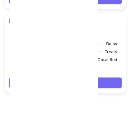
Skull Flower
Model:
Daisy
Symbol:
Treats
Backdrop:
Coral Red
$20.79
Login
FAQ